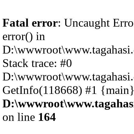
Fatal error
: Uncaught Erro
error() in
D:\wwwroot\www.tagahasi.
Stack trace: #0
D:\wwwroot\www.tagahasi.
GetInfo(118668) #1 {main}
D:\wwwroot\www.tagahasi
on line
164