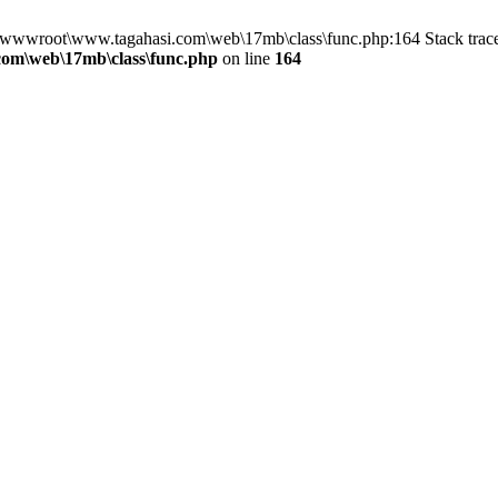
n D:\wwwroot\www.tagahasi.com\web\17mb\class\func.php:164 Stack tr
om\web\17mb\class\func.php
on line
164