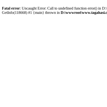
Fatal error
: Uncaught Error: Call to undefined function error() i
GetInfo(118668) #1 {main} thrown in
D:\wwwroot\www.tagahasi.c