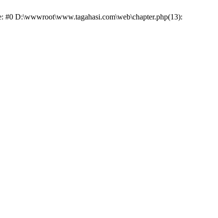
ace: #0 D:\wwwroot\www.tagahasi.com\web\chapter.php(13):